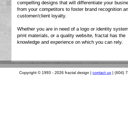
compelling designs that will differentiate your busin
from your competitors to foster brand recognition a
customer/client loyalty.
Whether you are in need of a logo or identity syste
print materials, or a quality website, fractal has the
knowledge and experience on which you can rely.
Copyright © 1993
- 2026 fractal design |
contact us
| (604) 