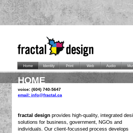
Home
Identity
Print
Web
Audio
Mus
HOME
voice: (604) 740-5647
email: info@fractal.ca
fractal design
provides high-quality, integrated des
solutions for business, government, NGOs and
individuals. Our client-focussed process develops